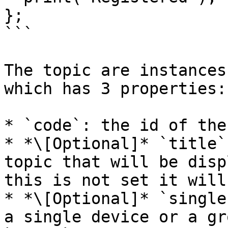
};

```

The topic are instances
which has 3 properties:

* `code`: the id of the
* *\[Optional]* `title`
topic that will be disp
this is not set it will
* *\[Optional]* `single
a single device or a gr