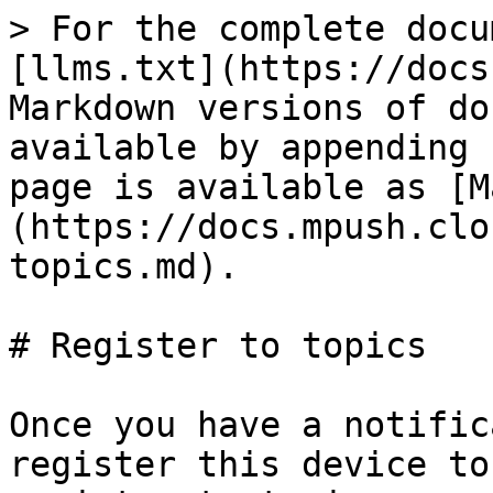
> For the complete docu
[llms.txt](https://docs
Markdown versions of do
available by appending 
page is available as [M
(https://docs.mpush.clo
topics.md).

# Register to topics

Once you have a notific
register this device to