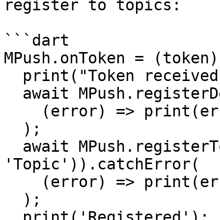
register to topics:

```dart

MPush.onToken = (token)
  print("Token received $token");

  await MPush.registerDevice(token).catchError(

    (error) => print(error),

  );

  await MPush.registerToTopic(MPTopic(code: 
'Topic')).catchError(

    (error) => print(error),

  );

  print('Registered');
