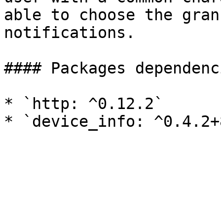
able to choose the gran
notifications.

#### Packages dependenci
* `http: ^0.12.2`
