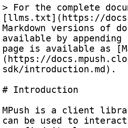
> For the complete docu
[llms.txt](https://docs
Markdown versions of do
available by appending 
page is available as [M
(https://docs.mpush.clo
sdk/introduction.md).

# Introduction

MPush is a client libra
can be used to interact