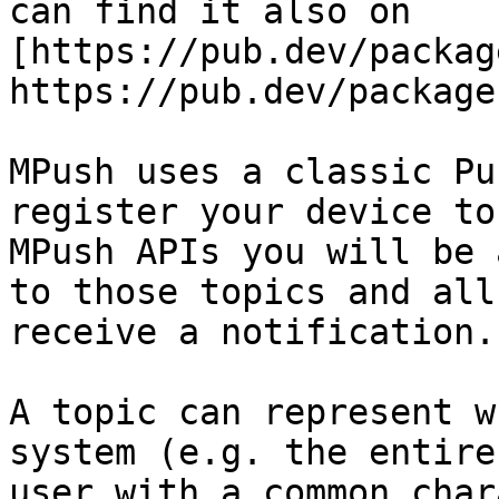
can find it also on 
[https://pub.dev/packag
https://pub.dev/package
MPush uses a classic Pu
register your device to
MPush APIs you will be 
to those topics and all
receive a notification.

A topic can represent w
system (e.g. the entire
user with a common char