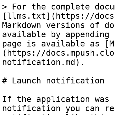
> For the complete docu
[llms.txt](https://docs
Markdown versions of do
available by appending 
page is available as [M
(https://docs.mpush.clo
notification.md).

# Launch notification

If the application was 
notification you can re