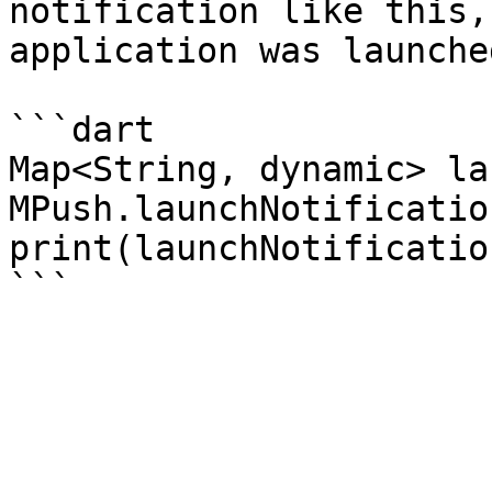
notification like this,
application was launche
```dart

Map<String, dynamic> la
MPush.launchNotification
print(launchNotification