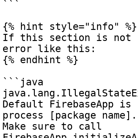
```

{% hint style="info" %}

If this section is not 
error like this:

{% endhint %}

```java

java.lang.IllegalStateE
Default FirebaseApp is 
process [package name].

Make sure to call 
FirebaseApp.initializeA