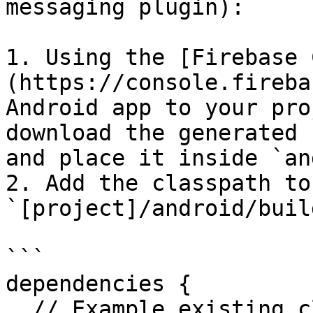
messaging plugin):

1. Using the [Firebase 
(https://console.fireba
Android app to your pro
download the generated 
and place it inside `an
2. Add the classpath to 
`[project]/android/buil
```

dependencies {

  // Example existing classpath
