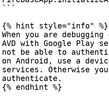
```

{% hint style="info" %}

When you are debugging 
AVD with Google Play se
not be able to authenti
on Android, use a devic
services. Otherwise you
authenticate.
