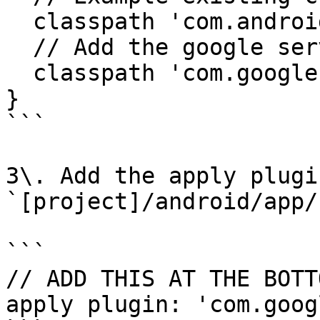
  classpath 'com.android.tools.build:gradle:3.5.3'

  // Add the google services classpath

  classpath 'com.google.gms:google-services:4.3.2'

}

```

3\. Add the apply plugi
`[project]/android/app/
```

// ADD THIS AT THE BOTTO
apply plugin: 'com.goog