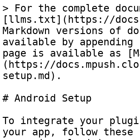
> For the complete docu
[llms.txt](https://docs
Markdown versions of do
available by appending 
page is available as [M
(https://docs.mpush.clo
setup.md).

# Android Setup

To integrate your plugi
your app, follow these 