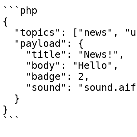
```php

{

  "topics": ["news", "user.12", "user.15"],

  "payload": {

    "title": "News!",

    "body": "Hello",

    "badge": 2,

    "sound": "sound.aiff"

  }

}

```
