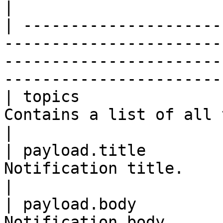
|

| ---------------------
-----------------------
-----------------------
----------------------- 
| topics               
Contains a list of all topics to send the push to.       
|

| payload.title        
Notification title.                                                                                                         
|

| payload.body         
Notification body.                                                                                                          