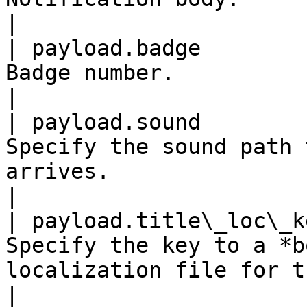
|

| payload.badge        
Badge number.                                                                                                               
|

| payload.sound        
Specify the sound path 
arrives.                                                                       
|

| payload.title\_loc\_k
Specify the key to a *b
localization file for the current locale.      
|
