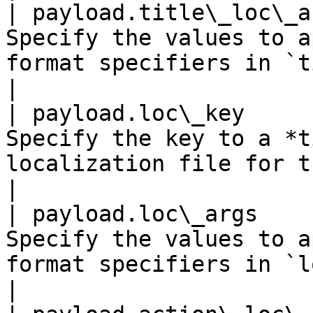
| payload.title\_loc\_a
Specify the values to a
format specifiers in `title_loc_key`.            
|

| payload.loc\_key     
Specify the key to a *t
localization file for the current locale.     
|

| payload.loc\_args    
Specify the values to a
format specifiers in `loc_key`.                            
|
