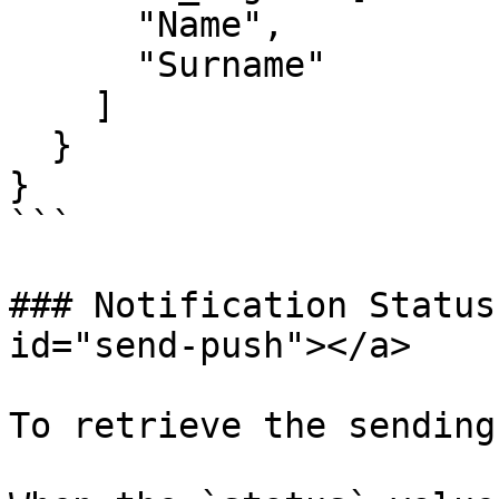
      "Name",

      "Surname"

    ]

  }

}

```

### Notification Status
id="send-push"></a>

To retrieve the sending