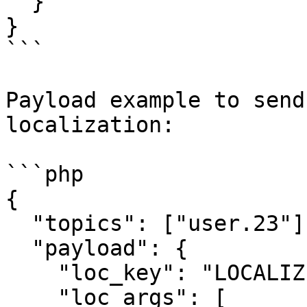
  }

}

```

Payload example to send
localization:

```php

{

  "topics": ["user.23"],

  "payload": {

    "loc_key": "LOCALIZED_PUSH",

    "loc_args": [
