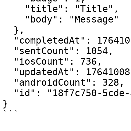
    "title": "Title",

    "body": "Message"

  },

  "completedAt": 1764100816175,

  "sentCount": 1054,

  "iosCount": 736,

  "updatedAt": 1764100816141,

  "androidCount": 328,

  "id": "18f7c750-5cde-4900-84db-2a863afebb91"

}
