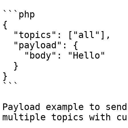
```php

{

  "topics": ["all"],

  "payload": {

    "body": "Hello"

  }

}

```

Payload example to send
multiple topics with cu