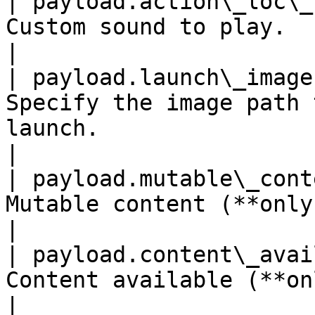
| payload.action\_loc\_
Custom sound to play.                                                                                                       
|

| payload.launch\_image
Specify the image path 
launch.                                                                         
|

| payload.mutable\_cont
Mutable content (**only iOS**).                                                             
|

| payload.content\_avai
Content available (**only iOS**).                                                      
|
