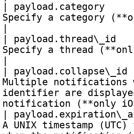
| payload.category     
Specify a category (**only iOS**).                                                  
|

| payload.thread\_id   
Specify a thread (**only iOS**).                                                         
|

| payload.collapse\_id 
Multiple notifications 
identifier are displaye
notification (**only iO
| payload.expiration\_a
A UNIX timestamp (UTC) 