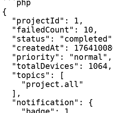
```php

{

  "projectId": 1,

  "failedCount": 10,

  "status": "completed",

  "createdAt": 1764100807728,

  "priority": "normal",

  "totalDevices": 1064,

  "topics": [

    "project.all"

  ],

  "notification": {

    "badge": 1,
