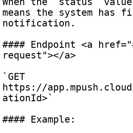
When the `status` value
means the system has fi
notification.

#### Endpoint <a href="
request"></a>

`GET 
https://app.mpush.cloud
ationId>`

#### Example:
