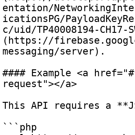
entation/NetworkingInte
icationsPG/PayloadKeyRe
c/uid/TP40008194-CH17-S
(https://firebase.googl
messaging/server).

#### Example <a href="#
request"></a>

This API requires a **J
```php
