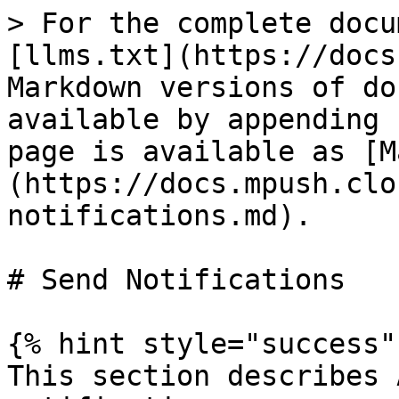
> For the complete docu
[llms.txt](https://docs
Markdown versions of do
available by appending 
page is available as [M
(https://docs.mpush.clo
notifications.md).

# Send Notifications

{% hint style="success" 
This section describes 