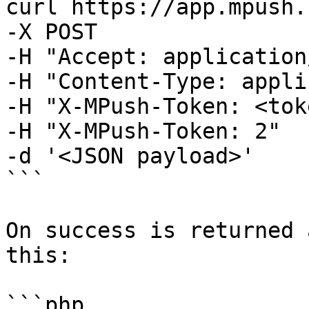
curl https://app.mpush.
-X POST 

-H "Accept: application
-H "Content-Type: appli
-H "X-MPush-Token: <tok
-H "X-MPush-Token: 2" 

-d '<JSON payload>' 

```

On success is returned 
this:

```php
