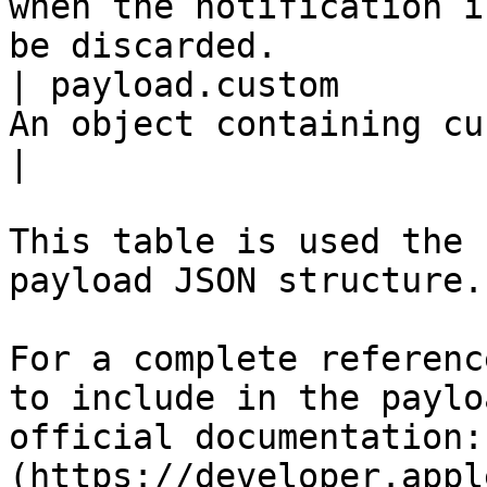
when the notification i
be discarded.          
| payload.custom       
An object containing custom data.                                                      
|

This table is used the 
payload JSON structure.

For a complete referenc
to include in the paylo
official documentation:
(https://developer.appl