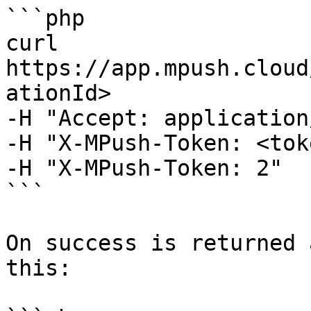
```php

curl 
https://app.mpush.cloud
ationId>

-H "Accept: application
-H "X-MPush-Token: <tok
-H "X-MPush-Token: 2"

```

On success is returned 
this:
