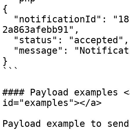
{

  "notificationId": "18f7c750-5cde-4900-84db-
2a863afebb91",

  "status": "accepted",

  "message": "Notification queued for processing"

}

```

#### Payload examples <
id="examples"></a>

Payload example to send