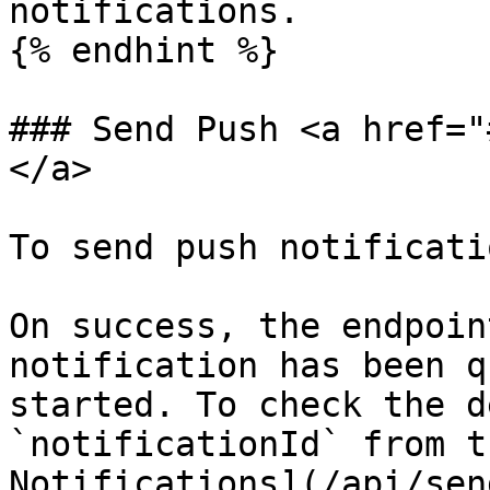
notifications.

{% endhint %}

### Send Push <a href="
</a>

To send push notificatio
On success, the endpoin
notification has been q
started. To check the d
`notificationId` from t
Notifications](/api/sen