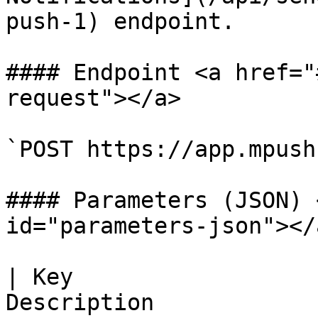
push-1) endpoint.

#### Endpoint <a href="
request"></a>

`POST https://app.mpush
#### Parameters (JSON) 
id="parameters-json"></a
| Key                  
Description                                                                                                                 