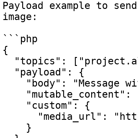
Payload example to send
image:

```php

{

  "topics": ["project.all"],

  "payload": {

    "body": "Message with Image",

    "mutable_content": 1,

    "custom": {

      "media_url": "https://link-to-image.com"

    }
