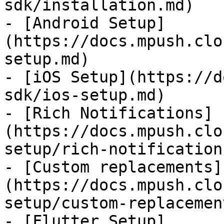
sdk/installation.md)

- [Android Setup]
(https://docs.mpush.clo
setup.md)

- [iOS Setup](https://d
sdk/ios-setup.md)

- [Rich Notifications]
(https://docs.mpush.clo
setup/rich-notification
- [Custom replacements]
(https://docs.mpush.clo
setup/custom-replacemen
- [Flutter Setup]