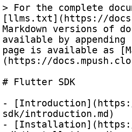
> For the complete docu
[llms.txt](https://docs
Markdown versions of do
available by appending 
page is available as [M
(https://docs.mpush.clo
# Flutter SDK

- [Introduction](https:
sdk/introduction.md)

- [Installation](https: