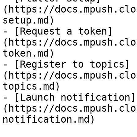
(https://docs.mpush.clo
setup.md)

- [Request a token]
(https://docs.mpush.clo
token.md)

- [Register to topics]
(https://docs.mpush.clo
topics.md)

- [Launch notification]
(https://docs.mpush.clo